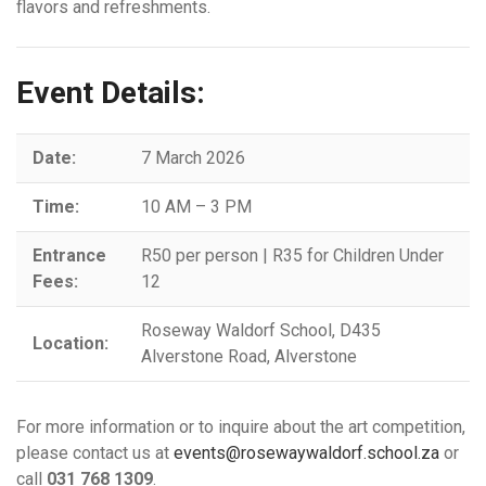
flavors and refreshments.
Event Details:
Date:
7 March 2026
Time:
10 AM – 3 PM
Entrance
R50 per person | R35 for Children Under
Fees:
12
Roseway Waldorf School, D435
Location:
Alverstone Road, Alverstone
For more information or to inquire about the art competition,
please contact us at
events@rosewaywaldorf.school.za
or
call
031 768 1309
.