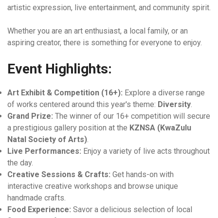
artistic expression, live entertainment, and community spirit.
Whether you are an art enthusiast, a local family, or an
aspiring creator, there is something for everyone to enjoy.
Event Highlights:
Art Exhibit & Competition (16+):
Explore a diverse range
of works centered around this year's theme:
Diversity
.
Grand Prize:
The winner of our 16+ competition will secure
a prestigious gallery position at the
KZNSA (KwaZulu
Natal Society of Arts)
.
Live Performances:
Enjoy a variety of live acts throughout
the day.
Creative Sessions & Crafts:
Get hands-on with
interactive creative workshops and browse unique
handmade crafts.
Food Experience:
Savor a delicious selection of local