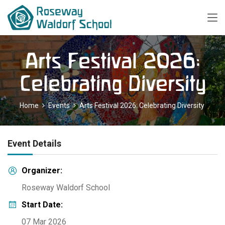
Arts Festival 2026:
Celebrating Diversity
Home
Events
Arts Festival 2026: Celebrating Diversity
Event Details
Organizer:
Roseway Waldorf School
Start Date:
07 Mar 2026