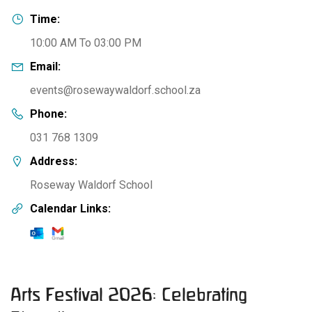
Time:
10:00 AM To 03:00 PM
Email:
events@rosewaywaldorf.school.za
Phone:
031 768 1309
Address:
Roseway Waldorf School
Calendar Links:
Arts Festival 2026: Celebrating