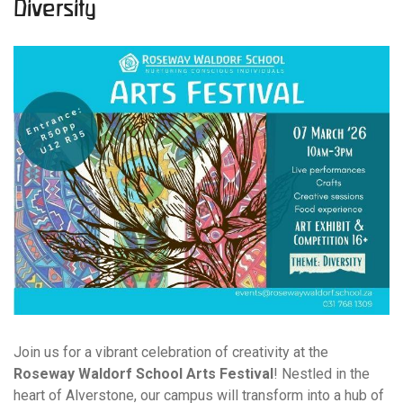
Diversity
Join us for a vibrant celebration of creativity at the
Roseway Waldorf School Arts Festival
! Nestled in the
heart of Alverstone, our campus will transform into a hub of