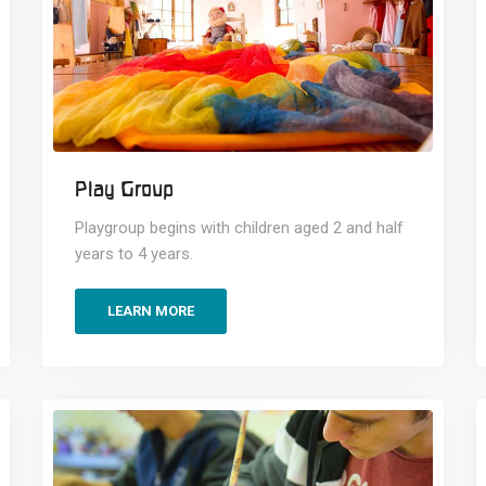
Play Group
Playgroup begins with children aged 2 and half
years to 4 years.
LEARN MORE