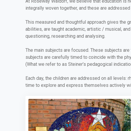
At Roseway Waldorf, we believe that education is no
integrally woven together, and these are addressed 
This measured and thoughtful approach gives the grow
abilities, are taught academic, artistic / musical, a
questioning, researching and analysing.
The main subjects are focused. These subjects are t
subjects are carefully timed to coincide with the ph
(What we refer to as Steiner’s pedagogical indicatio
Each day, the children are addressed on all levels: r
time to explore and express themselves actively wit