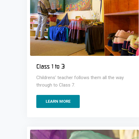
Class 1 to 3
Childrens' teacher follows them all the way
through to Class 7.
LEARN MORE