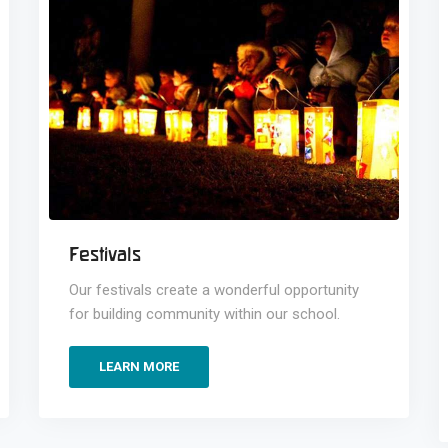
Festivals
Our festivals create a wonderful opportunity
for building community within our school.
LEARN MORE