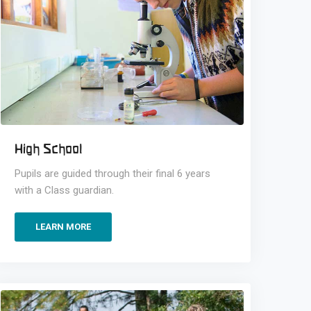
High School
Pupils are guided through their final 6 years
with a Class guardian.
LEARN MORE