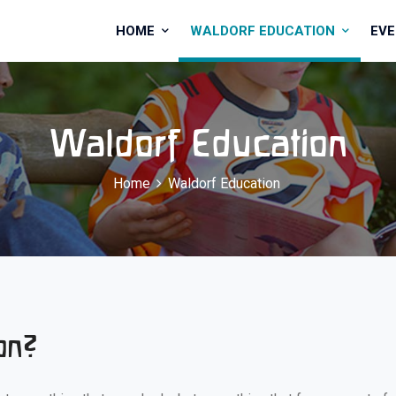
HOME
WALDORF EDUCATION
EV
Waldorf Education
Home
Waldorf Education
on?