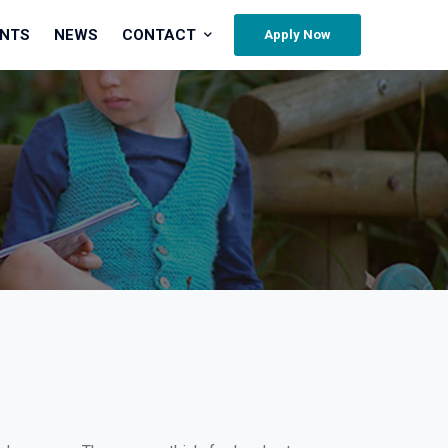
ENTS
NEWS
CONTACT
Apply Now