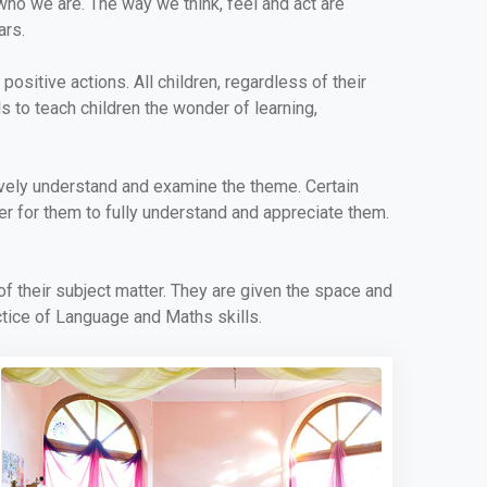
who we are. The way we think, feel and act are
ars.
ositive actions. All children, regardless of their
ls to teach children the wonder of learning,
ively understand and examine the theme. Certain
der for them to fully understand and appreciate them.
 of their subject matter. They are given the space and
ctice of Language and Maths skills.