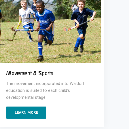
Movement & Sports
The movement incorporated into Waldorf
education is suited to each child’s
developmental stage.
LEARN MORE