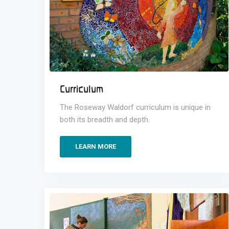
Curriculum
The Roseway Waldorf curriculum is unique in
both its breadth and depth.
LEARN MORE