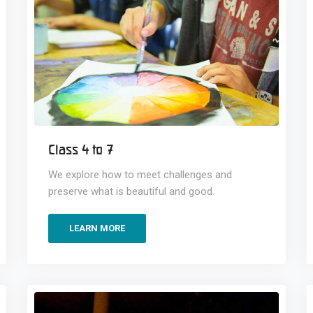
Class 4 to 7
We explore how to meet challenges and
preserve what is beautiful and good.
LEARN MORE