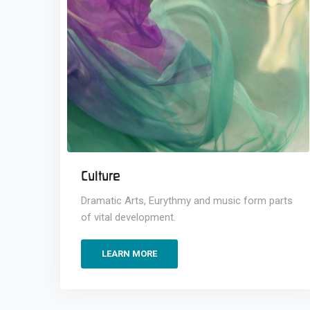
Culture
Dramatic Arts, Eurythmy and music form parts
of vital development.
LEARN MORE