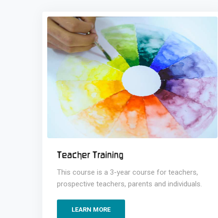
Teacher Training
This course is a 3-year course for teachers,
prospective teachers, parents and individuals.
LEARN MORE