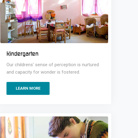
Kindergarten
Our childrens' sense of perception is nurtured
and capacity for wonder is fostered.
LEARN MORE