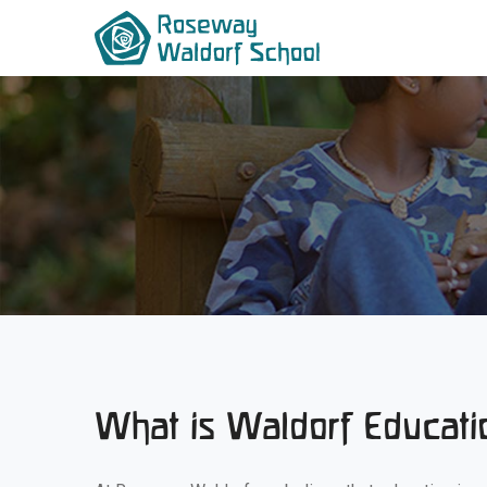
What is Waldorf Educati