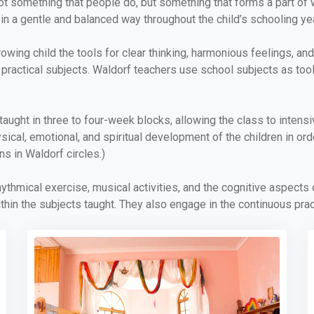
t something that people do, but something that forms a part of 
in a gentle and balanced way throughout the child’s schooling ye
ing child the tools for clear thinking, harmonious feelings, and p
nd practical subjects. Waldorf teachers use school subjects as too
aught in three to four-week blocks, allowing the class to intens
ysical, emotional, and spiritual development of the children in or
ns in Waldorf circles.)
hythmical exercise, musical activities, and the cognitive aspects
hin the subjects taught. They also engage in the continuous pra