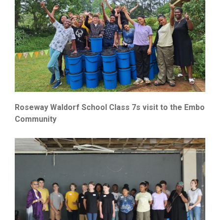
Roseway Waldorf School Class 7s visit to the Embo
Community