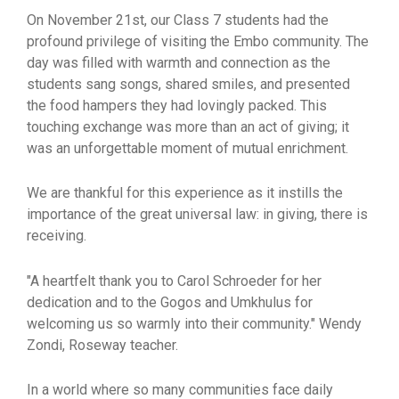
On November 21st, our Class 7 students had the
profound privilege of visiting the Embo community. The
day was filled with warmth and connection as the
students sang songs, shared smiles, and presented
the food hampers they had lovingly packed. This
touching exchange was more than an act of giving; it
was an unforgettable moment of mutual enrichment.
We are thankful for this experience as it instills the
importance of the great universal law: in giving, there is
receiving.
"A heartfelt thank you to Carol Schroeder for her
dedication and to the Gogos and Umkhulus for
welcoming us so warmly into their community." Wendy
Zondi, Roseway teacher.
In a world where so many communities face daily