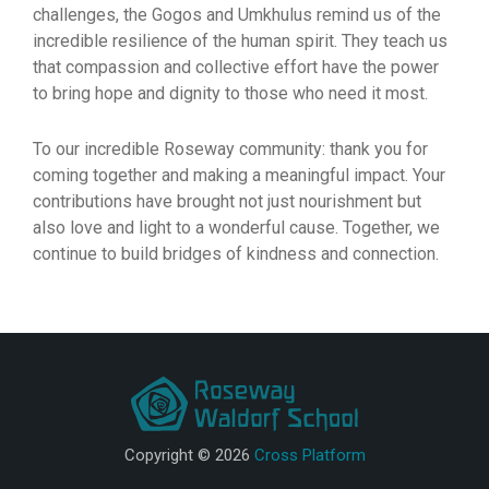
challenges, the Gogos and Umkhulus remind us of the
incredible resilience of the human spirit. They teach us
that compassion and collective effort have the power
to bring hope and dignity to those who need it most.
To our incredible Roseway community: thank you for
coming together and making a meaningful impact. Your
contributions have brought not just nourishment but
also love and light to a wonderful cause. Together, we
continue to build bridges of kindness and connection.
Copyright © 2026
Cross Platform