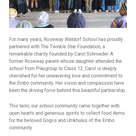
For many years, Roseway Waldorf School has proudly
partnered with The Twinkle Star Foundation, a
remarkable charity founded by Carol Schroeder. A
former Roseway parent whose daughter attended the
school from Playgroup to Class 12, Carol is deeply
cherished for her unwavering love and commitment to
the Embo community. Her vision and compassion have
been the driving force behind this beautiful partnership.
This term, our school community came together with
open hearts and generous spirits to collect food items
for the beloved Gogos and Umkhulus of the Embo
community.