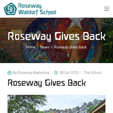
Roseway Gives Back
Home
News
Roseway Gives Back
By
Roseway Marketing
28 Oct 2025
The School
Roseway Gives Back