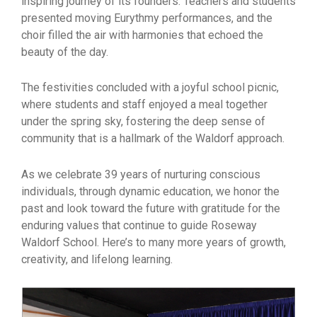
inspiring journey of its founders. Teachers and students
presented moving Eurythmy performances, and the
choir filled the air with harmonies that echoed the
beauty of the day.
The festivities concluded with a joyful school picnic,
where students and staff enjoyed a meal together
under the spring sky, fostering the deep sense of
community that is a hallmark of the Waldorf approach.
As we celebrate 39 years of nurturing conscious
individuals, through dynamic education, we honor the
past and look toward the future with gratitude for the
enduring values that continue to guide Roseway
Waldorf School. Here’s to many more years of growth,
creativity, and lifelong learning.