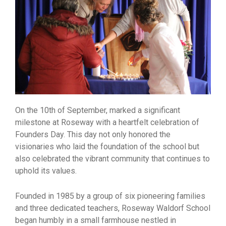
On the 10th of September, marked a significant
milestone at Roseway with a heartfelt celebration of
Founders Day. This day not only honored the
visionaries who laid the foundation of the school but
also celebrated the vibrant community that continues to
uphold its values.
Founded in 1985 by a group of six pioneering families
and three dedicated teachers, Roseway Waldorf School
began humbly in a small farmhouse nestled in