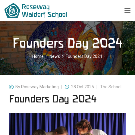
Founders Day 2024
Home
News
Founders Day 2024
By
Roseway Marketing
28 Oct 2025
The School
Founders Day 2024