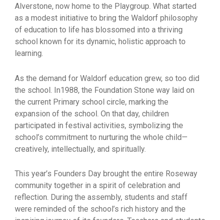
Alverstone, now home to the Playgroup. What started
as a modest initiative to bring the Waldorf philosophy
of education to life has blossomed into a thriving
school known for its dynamic, holistic approach to
learning.
As the demand for Waldorf education grew, so too did
the school. In1988, the Foundation Stone way laid on
the current Primary school circle, marking the
expansion of the school. On that day, children
participated in festival activities, symbolizing the
school’s commitment to nurturing the whole child—
creatively, intellectually, and spiritually.
This year’s Founders Day brought the entire Roseway
community together in a spirit of celebration and
reflection. During the assembly, students and staff
were reminded of the school’s rich history and the